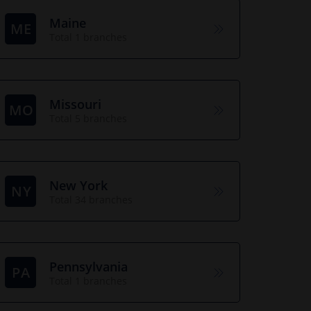
Maine
ME
Total 1 branches
Missouri
MO
Total 5 branches
New York
NY
Total 34 branches
Pennsylvania
PA
Total 1 branches