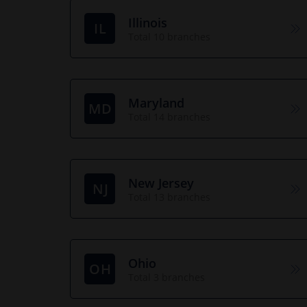
Illinois
IL
Total 10 branches
Maryland
MD
Total 14 branches
New Jersey
NJ
Total 13 branches
Ohio
OH
Total 3 branches