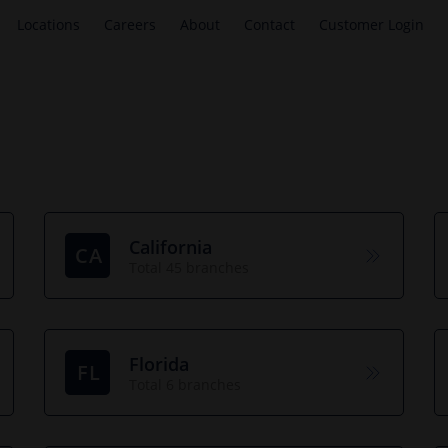
Locations
Careers
About
Contact
Customer Login
California
CA
Total 45 branches
Florida
FL
Total 6 branches