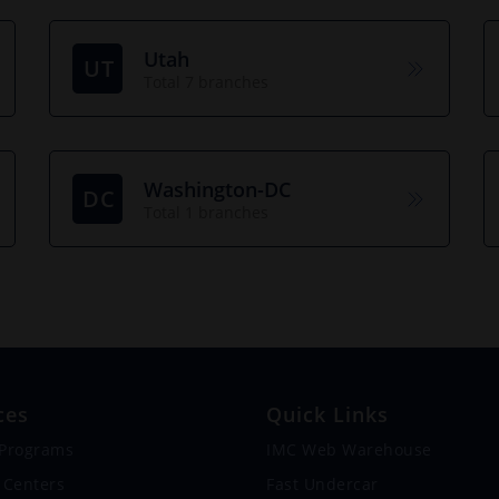
Utah
UT
Total 7 branches
Washington-DC
DC
Total 1 branches
ces
Quick Links
 Programs
IMC Web Warehouse
 Centers
Fast Undercar