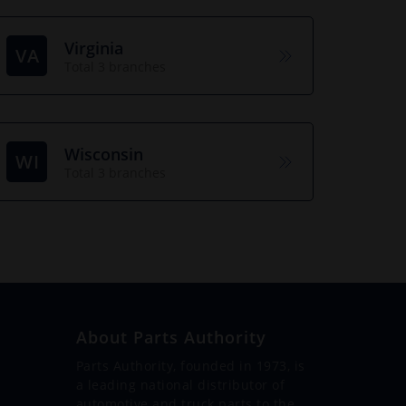
Virginia
VA
Total 3 branches
Wisconsin
WI
Total 3 branches
About Parts Authority
Parts Authority, founded in 1973, is
a leading national distributor of
automotive and truck parts to the