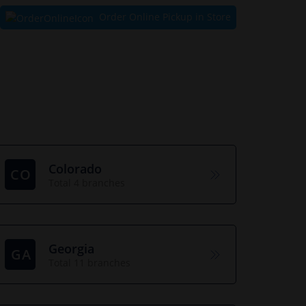
Order Online Pickup in Store
Colorado
CO
Total 4 branches
Georgia
GA
Total 11 branches