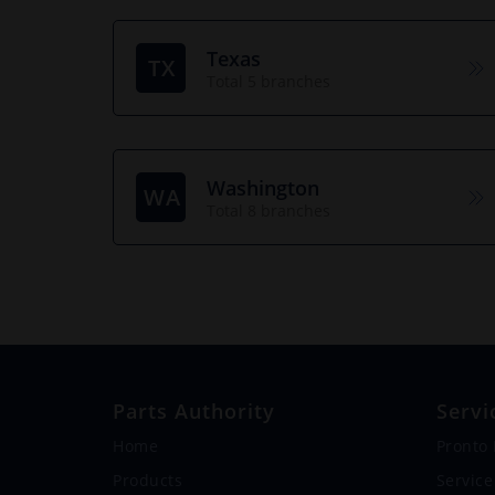
Texas
TX
Total 5 branches
Washington
WA
Total 8 branches
Parts Authority
Servi
Home
Pronto
Products
Service