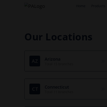
Home
Products
Our Locations
Arizona
AZ
Total 15 branches
Connecticut
CT
Total 11 branches