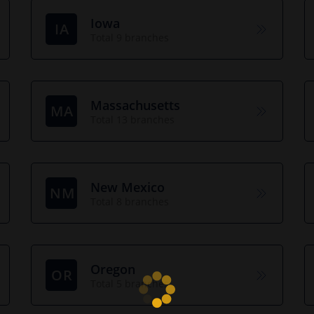
Iowa
IA
Total 9 branches
Massachusetts
MA
Total 13 branches
New Mexico
NM
Total 8 branches
Oregon
OR
Total 5 branches