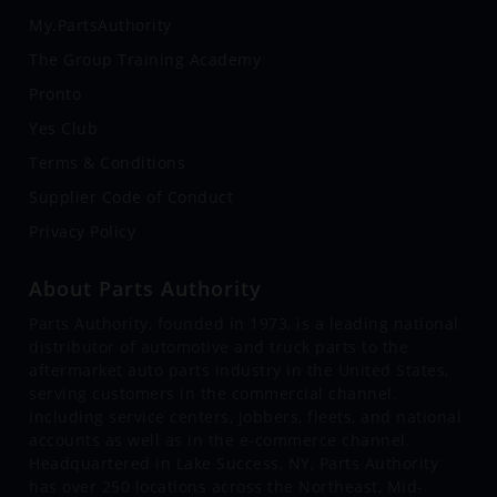
My.PartsAuthority
The Group Training Academy
Pronto
Yes Club
Terms & Conditions
Supplier Code of Conduct
Privacy Policy
About Parts Authority
Parts Authority, founded in 1973, is a leading national
distributor of automotive and truck parts to the
aftermarket auto parts industry in the United States,
serving customers in the commercial channel,
including service centers, jobbers, fleets, and national
accounts as well as in the e-commerce channel.
Headquartered in Lake Success, NY, Parts Authority
has over 250 locations across the Northeast, Mid-