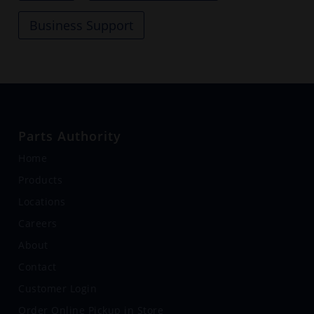
Business Support
Parts Authority
Home
Products
Locations
Careers
About
Contact
Customer Login
Order Online Pickup in Store