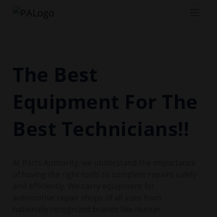
The Best
Equipment For The
Best Technicians!!
At Parts Authority, we understand the importance
of having the right tools to complete repairs safely
and efficiently. We carry equipment for
automotive repair shops of all sizes from
nationally recognized brands like Hunter