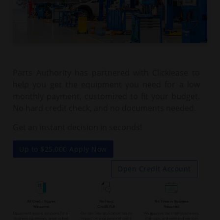
Parts Authority has partnered with Clicklease to
help you get the equipment you need for a low
monthly payment, customized to fit your budget.
No hard credit check, and no documents needed.
Get an instant decision in seconds!
Up to $25,000 Apply Now
Open Credit Account