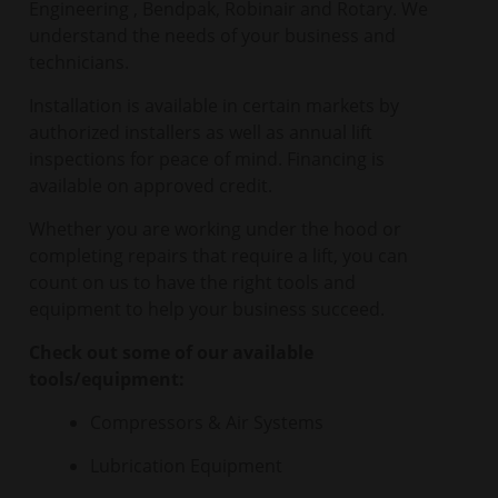
Engineering , Bendpak, Robinair and Rotary. We
understand the needs of your business and
technicians.
Installation is available in certain markets by
authorized installers as well as annual lift
inspections for peace of mind. Financing is
available on approved credit.
Whether you are working under the hood or
completing repairs that require a lift, you can
count on us to have the right tools and
equipment to help your business succeed.
Check out some of our available
tools/equipment:
Compressors & Air Systems
Lubrication Equipment