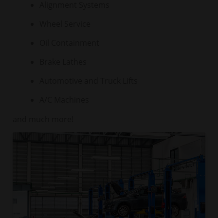
Alignment Systems
Wheel Service
Oil Containment
Brake Lathes
Automotive and Truck Lifts
A/C Machines
and much more!