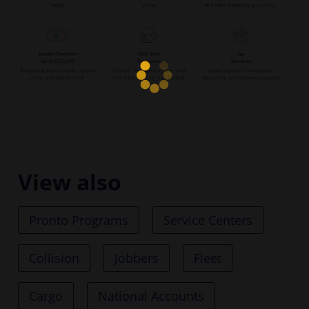
View also
Pronto Programs
Service Centers
Collision
Jobbers
Fleet
Cargo
National Accounts