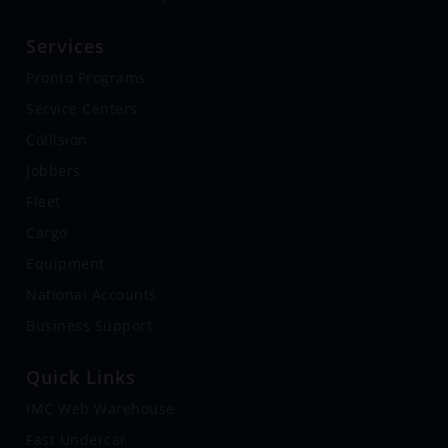
Services
Pronto Programs
Service Centers
Collision
Jobbers
Fleet
Cargo
Equipment
National Accounts
Business Support
Quick Links
IMC Web Warehouse
Fast Undercar