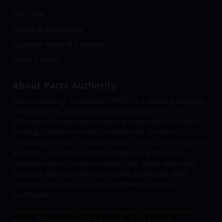
Yes Club
Terms & Conditions
Supplier Code of Conduct
Privacy Policy
About Parts Authority
Parts Authority, founded in 1973, is a leading national
distributor of automotive and truck parts to the
aftermarket auto parts industry in the United States,
serving customers in the commercial channel,
including service centers, jobbers, fleets, and national
accounts as well as in the e-commerce channel.
Headquartered in Lake Success, NY, Parts Authority
has over 250 locations across the Northeast, Mid-
Atlantic, Mid-West, Pacific Northwest, and the
Southwest.
This website is best viewed on Google Chrome Ver 85 &
above, Safari version 14.0 & above, IE 10 & above.