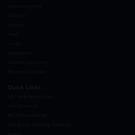
Service Centers
Collision
Jobbers
Fleet
Cargo
Equipment
National Accounts
Business Support
Quick Links
IMC Web Warehouse
Fast Undercar
My.PartsAuthority
The Group Training Academy
Pronto