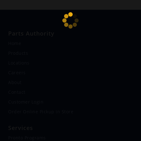
Parts Authority
Home
Products
Locations
Careers
About
Contact
Customer Login
Order Online Pickup in Store
Services
Pronto Programs