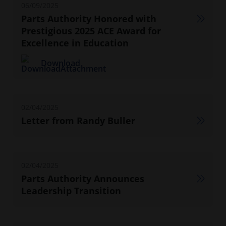
06/09/2025
Parts Authority Honored with
Prestigious 2025 ACE Award for
Excellence in Education
Download
02/04/2025
Letter from Randy Buller
02/04/2025
Parts Authority Announces
Leadership Transition