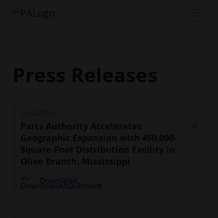
Press Releases
08/10/2026
Parts Authority Accelerates
Geographic Expansion with 450,000-
Square-Foot Distribution Facility in
Olive Branch, Mississippi
Download