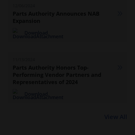
12/06/2024
Parts Authority Announces NAB
Expansion
Download
11/13/2024
Parts Authority Honors Top-
Performing Vendor Partners and
Representatives of 2024
Download
View All