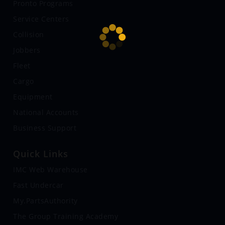
Pronto Programs
Service Centers
Collision
Jobbers
Fleet
Cargo
Equipment
National Accounts
Business Support
Quick Links
IMC Web Warehouse
Fast Undercar
My.PartsAuthority
The Group Training Academy