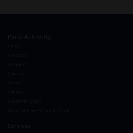
Parts Authority
Home
Products
Locations
Careers
About
Contact
Customer Login
Order Online Pickup in Store
Services