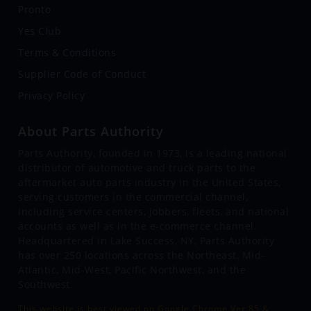
Pronto
Yes Club
Terms & Conditions
Supplier Code of Conduct
Privacy Policy
About Parts Authority
Parts Authority, founded in 1973, is a leading national
distributor of automotive and truck parts to the
aftermarket auto parts industry in the United States,
serving customers in the commercial channel,
including service centers, jobbers, fleets, and national
accounts as well as in the e-commerce channel.
Headquartered in Lake Success, NY, Parts Authority
has over 250 locations across the Northeast, Mid-
Atlantic, Mid-West, Pacific Northwest, and the
Southwest.
This website is best viewed on Google Chrome Ver 85 &