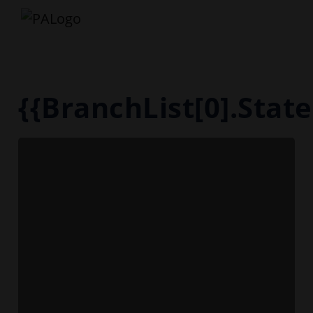
{{BranchList[0].Sta