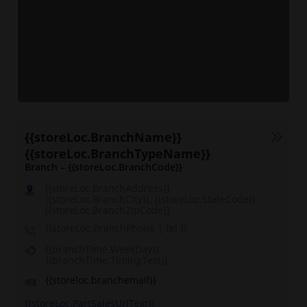
{{storeLoc.BranchName}}
{{storeLoc.BranchTypeName}}
Branch – {{storeLoc.BranchCode}}
{{storeLoc.BranchAddress}}
{{storeLoc.BranchCity}}, {{storeLoc.StateCode}}
{{storeLoc.BranchZipCode}}
{{storeLoc.BranchPhone | tel }}
{{branchTime.WeekDay}}:
{{branchTime.TimingText}}
{{storeloc.branchemail}}
{{storeLoc.PartSalesUrlText}}