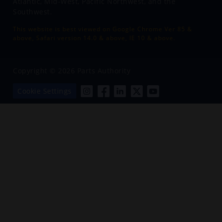
Atlantic, Mid-West, Pacific Northwest, and the
Southwest.
This website is best viewed on Google Chrome Ver 85 &
above, Safari version 14.0 & above, IE 10 & above.
Copyright © 2026 Parts Authority
Cookie Settings