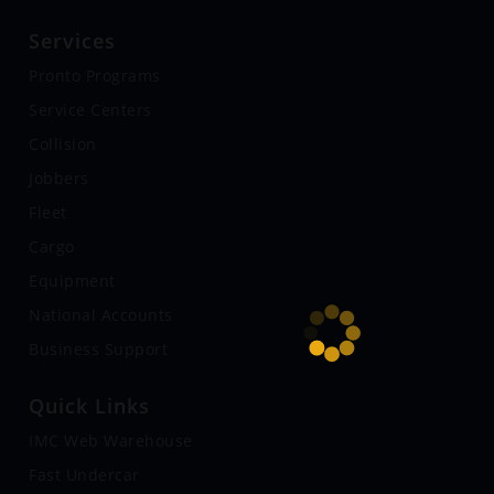
Services
Pronto Programs
Service Centers
Collision
Jobbers
Fleet
Cargo
Equipment
National Accounts
Business Support
Quick Links
IMC Web Warehouse
Fast Undercar