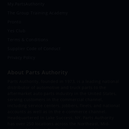
My.PartsAuthority
The Group Training Academy
Pronto
Yes Club
Terms & Conditions
Supplier Code of Conduct
Privacy Policy
About Parts Authority
Parts Authority, founded in 1973, is a leading national
distributor of automotive and truck parts to the
aftermarket auto parts industry in the United States,
serving customers in the commercial channel,
including service centers, jobbers, fleets, and national
accounts as well as in the e-commerce channel.
Headquartered in Lake Success, NY, Parts Authority
has over 250 locations across the Northeast, Mid-