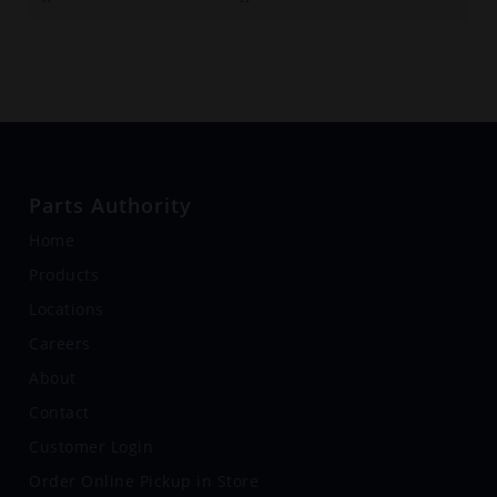
Parts Authority
Home
Products
Locations
Careers
About
Contact
Customer Login
Order Online Pickup in Store