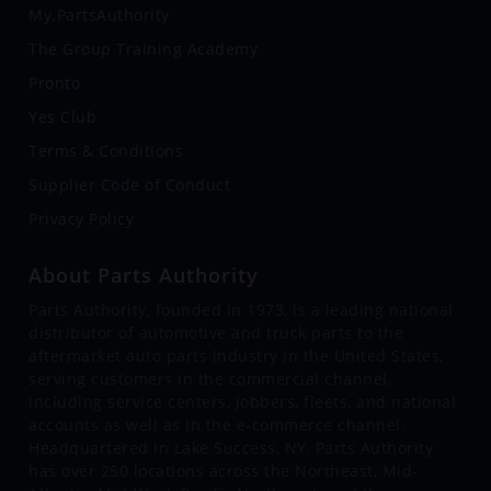
My.PartsAuthority
The Group Training Academy
Pronto
Yes Club
Terms & Conditions
Supplier Code of Conduct
Privacy Policy
About Parts Authority
Parts Authority, founded in 1973, is a leading national
distributor of automotive and truck parts to the
aftermarket auto parts industry in the United States,
serving customers in the commercial channel,
including service centers, jobbers, fleets, and national
accounts as well as in the e-commerce channel.
Headquartered in Lake Success, NY, Parts Authority
has over 250 locations across the Northeast, Mid-