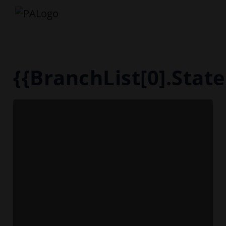
{{BranchList[0].Sta