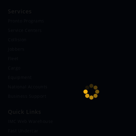
Services
Pronto Programs
Service Centers
Collision
Jobbers
Fleet
Cargo
Equipment
National Accounts
Business Support
Quick Links
IMC Web Warehouse
Fast Undercar