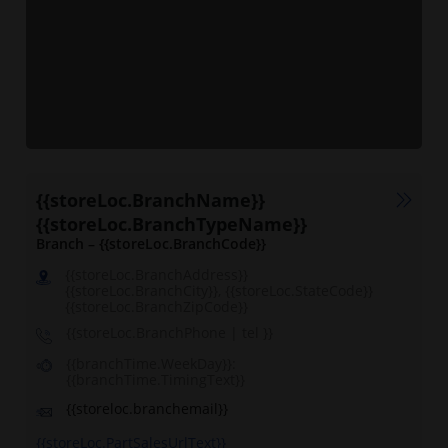
{{storeLoc.BranchName}}
{{storeLoc.BranchTypeName}}
Branch – {{storeLoc.BranchCode}}
{{storeLoc.BranchAddress}}
{{storeLoc.BranchCity}}, {{storeLoc.StateCode}}
{{storeLoc.BranchZipCode}}
{{storeLoc.BranchPhone | tel }}
{{branchTime.WeekDay}}:
{{branchTime.TimingText}}
{{storeloc.branchemail}}
{{storeLoc.PartSalesUrlText}}