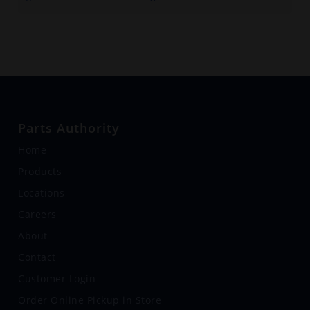
Parts Authority
Home
Products
Locations
Careers
About
Contact
Customer Login
Order Online Pickup in Store