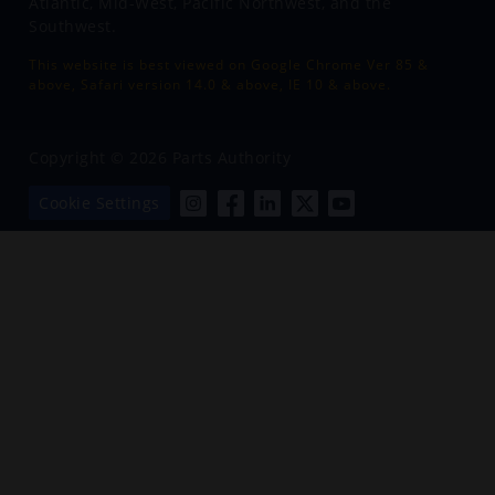
Atlantic, Mid-West, Pacific Northwest, and the
Southwest.
This website is best viewed on Google Chrome Ver 85 &
above, Safari version 14.0 & above, IE 10 & above.
Copyright © 2026 Parts Authority
Cookie Settings