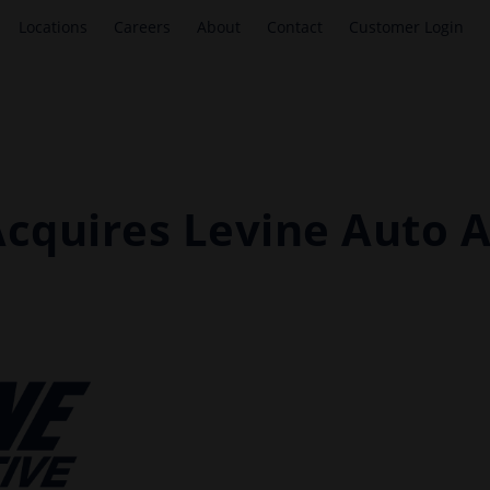
Locations
Careers
About
Contact
Customer Login
Acquires Levine Auto 