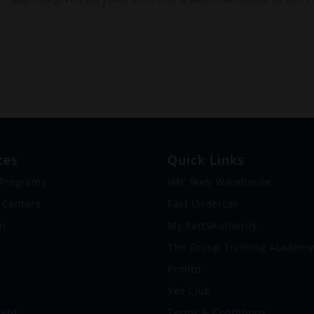
ces
Quick Links
 Programs
IMC Web Warehouse
 Centers
Fast Undercar
on
My.PartsAuthority
s
The Group Training Academy
Pronto
Yes Club
ent
Terms & Conditions