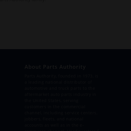
About Parts Authority
Parts Authority, founded in 1973, is
a leading national distributor of
automotive and truck parts to the
aftermarket auto parts industry in
the United States, serving
customers in the commercial
channel, including service centers,
jobbers, fleets, and national
accounts as well as in the e-