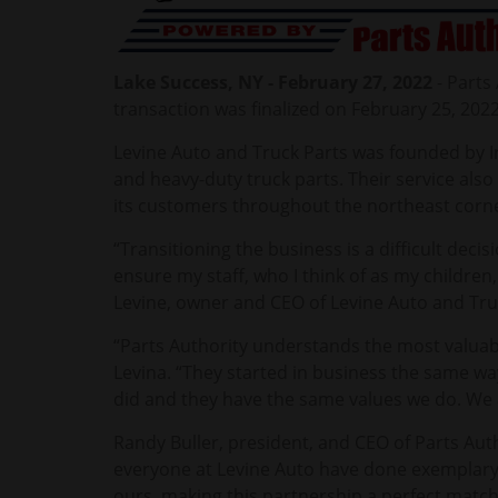
Lake Success, NY - February 27, 2022
- Parts
transaction was finalized on February 25, 202
Levine Auto and Truck Parts was founded by I
and heavy-duty truck parts. Their service als
its customers throughout the northeast corne
“Transitioning the business is a difficult deci
ensure my staff, who I think of as my children
Levine, owner and CEO of Levine Auto and Tru
“Parts Authority understands the most valuable
Levina. “They started in business the same wa
did and they have the same values we do. We 
Randy Buller, president, and CEO of Parts Auth
everyone at Levine Auto have done exemplary
ours, making this partnership a perfect match