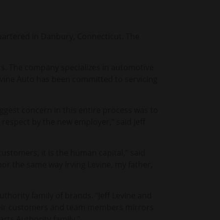
uartered in Danbury, Connecticut. The
rs. The company specializes in automotive
Levine Auto has been committed to servicing
iggest concern in this entire process was to
h respect by the new employer,” said Jeff
ustomers, it is the human capital,” said
oor the same way Irving Levine, my father,
thority family of brands. “Jeff Levine and
their customers and team members mirrors
arts Authority family.”