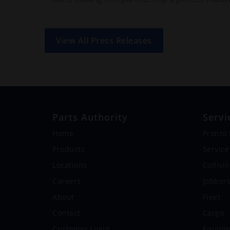
View All Press Releases
Parts Authority
Servi
Home
Pronto
Products
Service
Locations
Collisi
Careers
Jobber
About
Fleet
Contact
Cargo
Customer Login
Equipm