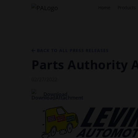
Home
Products
BACK TO ALL PRESS RELEASES
Parts Authority 
02/27/2022
Download