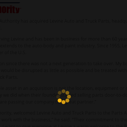
 Authority has acquired Levine Auto and Truck Parts, headq
2.
rving Levine and has been in business for more than 60 yea
o extends to the auto-body and paint industry. Since 1955, 
r of the U.S.
sion since there was not a next generation to take over. My b
, would be disrupted as little as possible and be treated wit
ck Parts.
 asset in an acquisition is not the location, equipment or c
y we did when their founder started selling parts door-to-d
are passing our company to a great partner.”
ority, welcomed Levine Auto and Truck Parts to the Parts Au
 work with the business,” he said. “Their commitment to 
. I want to give everyone at Levine a warm welcome to the P