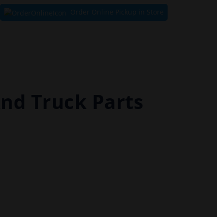
Order Online Pickup in Store
And Truck Parts